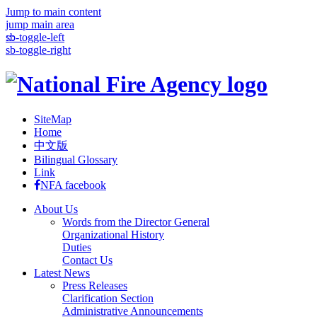
Jump to main content
jump main area
:::
sb-toggle-left
sb-toggle-right
SiteMap
Home
中文版
Bilingual Glossary
Link
NFA facebook
About Us
Words from the Director General
Organizational History
Duties
Contact Us
Latest News
Press Releases
Clarification Section
Administrative Announcements