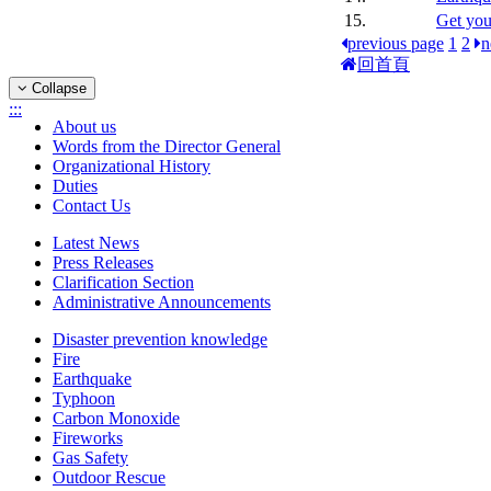
15.
Get you
previous page
1
2
n
回首頁
Collapse
:::
About us
Words from the Director General
Organizational History
Duties
Contact Us
Latest News
Press Releases
Clarification Section
Administrative Announcements
Disaster prevention knowledge
Fire
Earthquake
Typhoon
Carbon Monoxide
Fireworks
Gas Safety
Outdoor Rescue