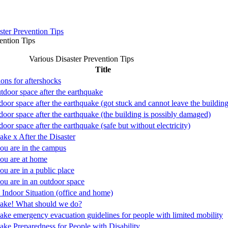
ster Prevention Tips
ention Tips
Various Disaster Prevention Tips
Title
ions for aftershocks
utdoor space after the earthquake
door space after the earthquake (got stuck and cannot leave the building
ndoor space after the earthquake (the building is possibly damaged)
door space after the earthquake (safe but without electricity)
ake x After the Disaster
u are in the campus
ou are at home
u are in a public place
u are in an outdoor space
 Indoor Situation (office and home)
ake! What should we do?
ake emergency evacuation guidelines for people with limited mobility
ake Preparedness for People with Disability