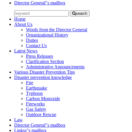
Director General"s mailbox
search
Home
About Us
Words from the Director General
Organizational History
Duties
Contact Us
Latest News
Press Releases
Clarification Section
Administrative Announcements
Various Disaster Prevention Tips
Disaster prevention knowledge
Fire
Earthquake
Typhoon
Carbon Monoxide
Fireworks
Gas Safety
Outdoor Rescue
Law
Director General"s mailbox
Linkss"s mailbox