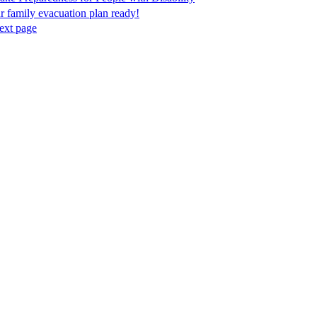
r family evacuation plan ready!
ext page