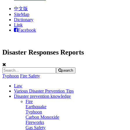
中文版
SiteMap
Dictionary
Link
Facebook
Disaster Responses Reports
search
Typhoon
Fire Safety
Law
Various Disaster Prevention Tips
Disaster prevention knowledge
Fire
Earthquake
Typhoon
Carbon Monoxide
Fireworks
Gas Safety