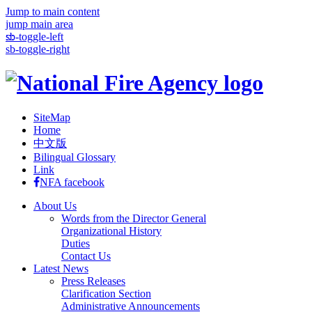
Jump to main content
jump main area
:::
sb-toggle-left
sb-toggle-right
SiteMap
Home
中文版
Bilingual Glossary
Link
NFA facebook
About Us
Words from the Director General
Organizational History
Duties
Contact Us
Latest News
Press Releases
Clarification Section
Administrative Announcements