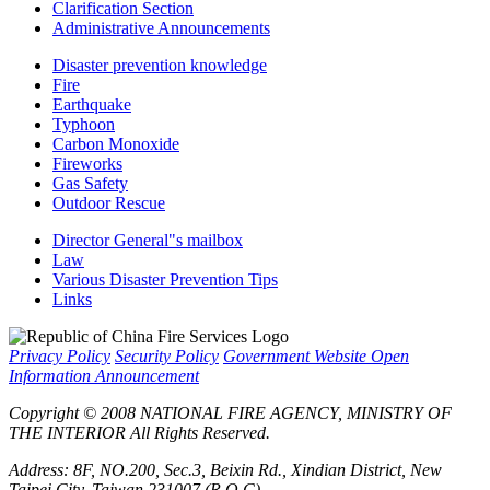
Clarification Section
Administrative Announcements
Disaster prevention knowledge
Fire
Earthquake
Typhoon
Carbon Monoxide
Fireworks
Gas Safety
Outdoor Rescue
Director General"s mailbox
Law
Various Disaster Prevention Tips
Links
Privacy Policy
Security Policy
Government Website Open
Information Announcement
Copyright © 2008 NATIONAL FIRE AGENCY, MINISTRY OF
THE INTERIOR All Rights Reserved.
Address: 8F, NO.200, Sec.3, Beixin Rd., Xindian District, New
Taipei City, Taiwan 231007 (R.O.C)