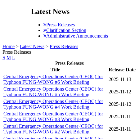
:::
Latest News
Press Releases
Clarification Section
Administrative Announcements
:::
Home
>
Latest News
>
Press Releases
Press Releases
S
M
L
Press Releases
Title
Release Date
Central Emergency Operations Center (CEOC) for
2025-11-13
Typhoon FUNG-WONG #6 Work Briefing
Central Emergency Operations Center (CEOC) for
2025-11-12
Typhoon FUNG-WONG #5 Work Briefing
Central Emergency Operations Center (CEOC) for
2025-11-12
Typhoon FUNG-WONG #4 Work Briefing
Central Emergency Operations Center (CEOC) for
2025-11-11
Typhoon FUNG-WONG #3 Work Briefing
Central Emergency Operations Center (CEOC) for
2025-11-11
Typhoon FUNG-WONG #2 Work Briefing
Central Emergency Operations Center (CEOC) for