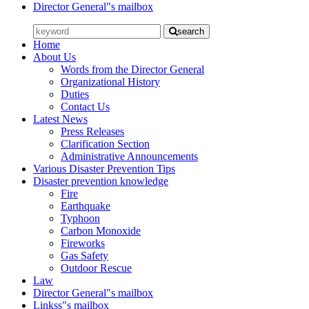
Director General"s mailbox
search
Home
About Us
Words from the Director General
Organizational History
Duties
Contact Us
Latest News
Press Releases
Clarification Section
Administrative Announcements
Various Disaster Prevention Tips
Disaster prevention knowledge
Fire
Earthquake
Typhoon
Carbon Monoxide
Fireworks
Gas Safety
Outdoor Rescue
Law
Director General"s mailbox
Linkss"s mailbox