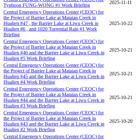
2025-11-11
Typhoon FUNG-WONG #1 Work Briefing
Central Emergency Operations Center (CEOC) for
the Project of Barrier Lake at Mataian Creek in
Hualien #47 , the Barrier Lake at Liwu Creek in
2025-10-22
Hualien #6 , and 1020 Torrential Rain #1 Work
Briefing
Central Emergency Operations Center (CEOC) for
the Project of Barrier Lake at Mataian Creek in
2025-10-21
Hualien #46 and the Barrier Lake at Liwu Creek in
Hualien #5 Work Briefing
Central Emergency Operations Center (CEOC) for
the Project of Barrier Lake at Mataian Creek in
2025-10-21
Hualien #45 and the Barrier Lake at Liwu Creek in
Hualien #4 Work Briefing
Central Emergency Operations Center (CEOC) for
the Project of Barrier Lake at Mataian Creek in
2025-10-21
Hualien #44 and the Barrier Lake at Liwu Creek in
Hualien #3 Work Briefing
Central Emergency Operations Center (CEOC) for
the Project of Barrier Lake at Mataian Creek in
2025-10-20
Hualien #43 and the Barrier Lake at Liwu Creek in
Hualien #2 Work Briefing
Central Emergency Operations Center (CEOC) for