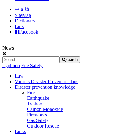
中文版
SiteMap
Dictionary
Link
Facebook
News
search
Typhoon
Fire Safety
Law
Various Disaster Prevention Tips
Disaster prevention knowledge
Fire
Earthquake
Typhoon
Carbon Monoxide
Fireworks
Gas Safety
Outdoor Rescue
Links