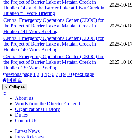
the Project of Barrier Lake at Mataian Creek in
2025-10-19
Hualien #42 and the Barrier Lake at Liwu Creek in
Hualien #1 Work Briefing
Central Emergency Operations Center (CEOC) for
the Project of Barrier Lake at Mataian Creek in
2025-10-18
Hualien #41 Work Briefing
Central Emergency Operations Center (CEOC) for
the Project of Barrier Lake at Mataian Creek in
2025-10-17
Hualien #40 Work Briefing
Central Emergency Operations Center (CEOC) for
the Project of Barrier Lake at Mataian Creek in
2025-10-16
Hualien #39 Work Briefing
previous page
1
2
3
4
5
6
7
8
9
10
next page
回首頁
Collapse
:::
About us
Words from the Director General
Organizational History
Duties
Contact Us
Latest News
Press Releases