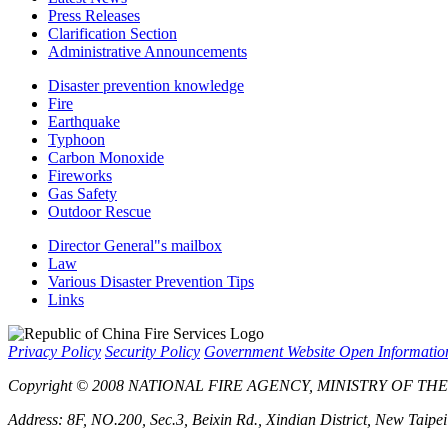
Press Releases
Clarification Section
Administrative Announcements
Disaster prevention knowledge
Fire
Earthquake
Typhoon
Carbon Monoxide
Fireworks
Gas Safety
Outdoor Rescue
Director General"s mailbox
Law
Various Disaster Prevention Tips
Links
Privacy Policy
Security Policy
Government Website Open Informati
Copyright © 2008 NATIONAL FIRE AGENCY, MINISTRY OF THE IN
Address: 8F, NO.200, Sec.3, Beixin Rd., Xindian District, New Taipe