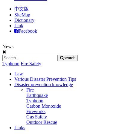
中文版
SiteMap
Dictionary
Link
Facebook
News
search
Typhoon
Fire Safety
Law
Various Disaster Prevention Tips
Disaster prevention knowledge
Fire
Earthquake
Typhoon
Carbon Monoxide
Fireworks
Gas Safety
Outdoor Rescue
Links