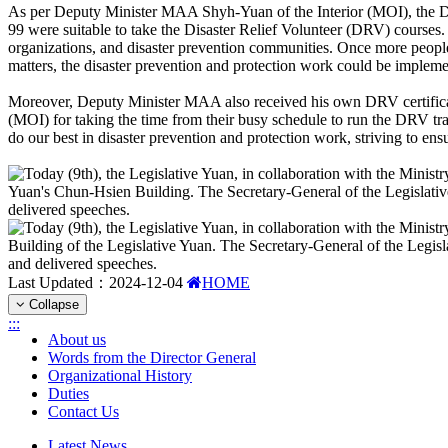
As per Deputy Minister MAA Shyh-Yuan of the Interior (MOI), the Disa
99 were suitable to take the Disaster Relief Volunteer (DRV) courses. 
organizations, and disaster prevention communities. Once more peopl
matters, the disaster prevention and protection work could be implem
Moreover, Deputy Minister MAA also received his own DRV certificatio
(MOI) for taking the time from their busy schedule to run the DRV tra
do our best in disaster prevention and protection work, striving to en
Last Updated：
2024-12-04
HOME
Collapse
:::
About us
Words from the Director General
Organizational History
Duties
Contact Us
Latest News