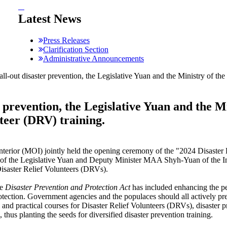
:::
Latest News
Press Releases
Clarification Section
Administrative Announcements
ll-out disaster prevention, the Legislative Yuan and the Ministry of the
r prevention, the Legislative Yuan and the M
nteer (DRV) training.
Interior (MOI) jointly held the opening ceremony of the "2024 Disaste
f the Legislative Yuan and Deputy Minister MAA Shyh-Yuan of the Int
Disaster Relief Volunteers (DRVs).
he
Disaster Prevention and Protection
Act
has included enhancing the pe
protection. Government agencies and the populaces should all actively p
 and practical courses for Disaster Relief Volunteers (DRVs), disaster 
 thus planting the seeds for diversified disaster prevention training.