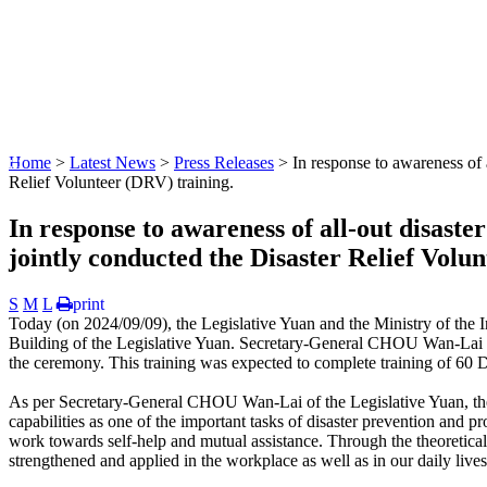
:::
Home
>
Latest News
>
Press Releases
> In response to awareness of a
Relief Volunteer (DRV) training.
In response to awareness of all-out disaste
jointly conducted the Disaster Relief Volu
S
M
L
print
Today (on 2024/09/09), the Legislative Yuan and the Ministry of the 
Building of the Legislative Yuan. Secretary-General CHOU Wan-Lai o
the ceremony. This training was expected to complete training of 60 
As per Secretary-General CHOU Wan-Lai of the Legislative Yuan, t
capabilities as one of the important tasks of disaster prevention and 
work towards self-help and mutual assistance. Through the theoretical
strengthened and applied in the workplace as well as in our daily lives,