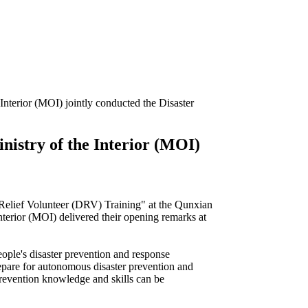
 Interior (MOI) jointly conducted the Disaster
inistry of the Interior (MOI)
r Relief Volunteer (DRV) Training" at the Qunxian
erior (MOI) delivered their opening remarks at
ople's disaster prevention and response
repare for autonomous disaster prevention and
prevention knowledge and skills can be