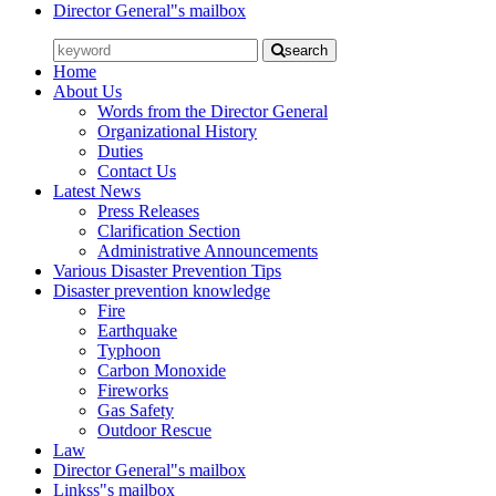
Director General"s mailbox
search
Home
About Us
Words from the Director General
Organizational History
Duties
Contact Us
Latest News
Press Releases
Clarification Section
Administrative Announcements
Various Disaster Prevention Tips
Disaster prevention knowledge
Fire
Earthquake
Typhoon
Carbon Monoxide
Fireworks
Gas Safety
Outdoor Rescue
Law
Director General"s mailbox
Linkss"s mailbox