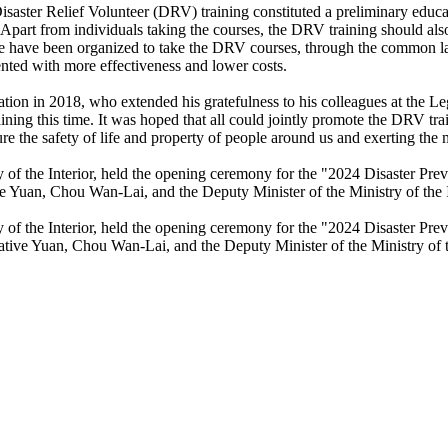
ster Relief Volunteer (DRV) training constituted a preliminary educat
Apart from individuals taking the courses, the DRV training should also
e have been organized to take the DRV courses, through the common la
ented with more effectiveness and lower costs.
n in 2018, who extended his gratefulness to his colleagues at the Legi
ining this time. It was hoped that all could jointly promote the DRV tr
sure the safety of life and property of people around us and exerting t