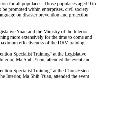
ion for all populaces. Those populaces aged 9 to
 be promoted within enterprises, civil society
nguage on disaster prevention and protection
slative Yuan and the Ministry of the Interior
aining more extensively for the time to come and
he maximum effectiveness of the DRV training.