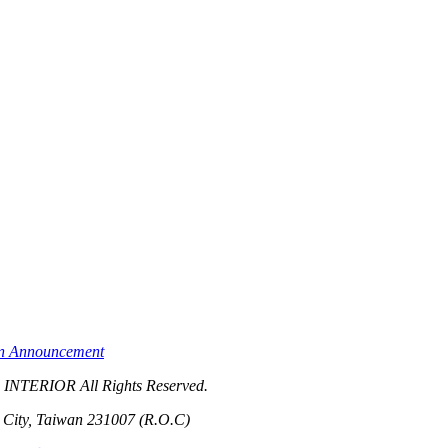
on Announcement
TERIOR All Rights Reserved.
i City, Taiwan 231007 (R.O.C)