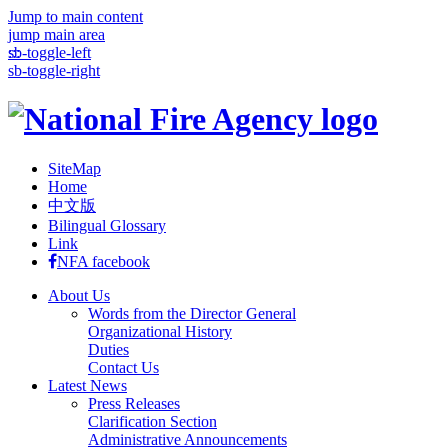
Jump to main content
jump main area
:::
sb-toggle-left
sb-toggle-right
SiteMap
Home
中文版
Bilingual Glossary
Link
NFA facebook
About Us
Words from the Director General
Organizational History
Duties
Contact Us
Latest News
Press Releases
Clarification Section
Administrative Announcements