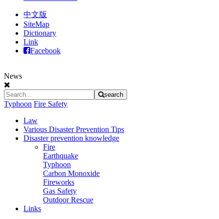
中文版
SiteMap
Dictionary
Link
Facebook
News
search
Typhoon
Fire Safety
Law
Various Disaster Prevention Tips
Disaster prevention knowledge
Fire
Earthquake
Typhoon
Carbon Monoxide
Fireworks
Gas Safety
Outdoor Rescue
Links