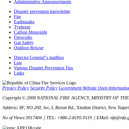
Administrative Announcements
Disaster prevention knowledge
Fire
Earthquake
Typhoon
Carbon Monoxide
Fireworks
Gas Safety
Outdoor Rescue
Director General"s mailbox
Law
Various Disaster Prevention Tips
Links
Privacy Policy
Security Policy
Government Website Open Informati
Copyright © 2008 NATIONAL FIRE AGENCY, MINISTRY OF THE IN
Address: 8F, NO.200, Sec.3, Beixin Rd., Xindian District, New Taipe
No of Views:3917404｜TEL: +886-2-8195-9119｜EMail: nfa@nfa.g