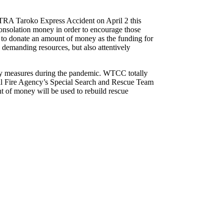
f TRA Taroko Express Accident on April 2 this
 consolation money in order to encourage those
d to donate an amount of money as the funding for
demanding resources, but also attentively
ety measures during the pandemic. WTCC totally
nal Fire Agency’s Special Search and Rescue Team
 of money will be used to rebuild rescue