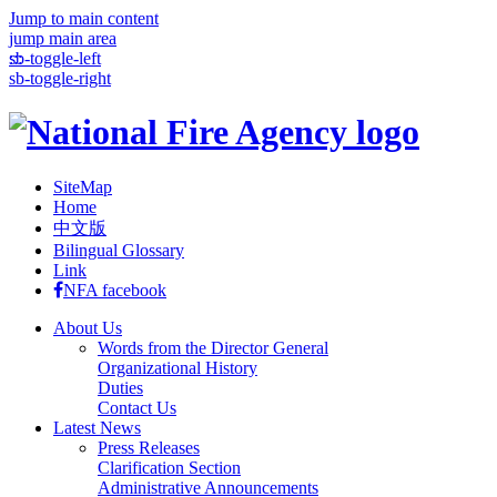
Jump to main content
jump main area
:::
sb-toggle-left
sb-toggle-right
SiteMap
Home
中文版
Bilingual Glossary
Link
NFA facebook
About Us
Words from the Director General
Organizational History
Duties
Contact Us
Latest News
Press Releases
Clarification Section
Administrative Announcements