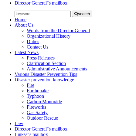
Director General"s mailbox
search
Home
About Us
Words from the Director General
Organizational History
Duties
Contact Us
Latest News
Press Releases
Clarification Section
Administrative Announcements
Various Disaster Prevention Tips
Disaster prevention knowledge
Fire
Earthquake
Typhoon
Carbon Monoxide
Fireworks
Gas Safety
Outdoor Rescue
Law
Director General"s mailbox
Linkss"s mailbox