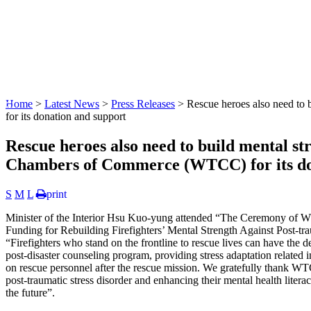
:::
Home
>
Latest News
>
Press Releases
> Rescue heroes also need to
for its donation and support
Rescue heroes also need to build mental s
Chambers of Commerce (WTCC) for its do
S
M
L
print
Minister of the Interior Hsu Kuo-yung attended “The Ceremony of 
Funding for Rebuilding Firefighters’ Mental Strength Against Post-t
“Firefighters who stand on the frontline to rescue lives can have the
post-disaster counseling program, providing stress adaptation related
on rescue personnel after the rescue mission. We gratefully thank WTCC 
post-traumatic stress disorder and enhancing their mental health literac
the future”.