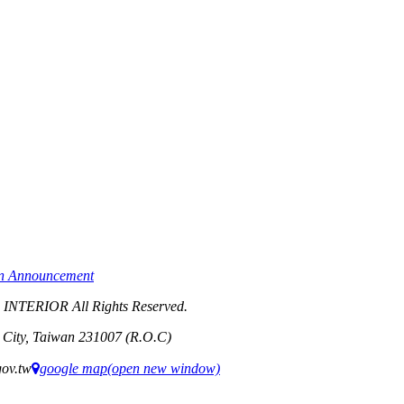
on Announcement
TERIOR All Rights Reserved.
i City, Taiwan 231007 (R.O.C)
ov.tw
google map(open new window)