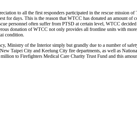
tion to all the first responders participated in the rescue mission o
 a rest for days. This is the reason that WTCC has donated an amount of
rescue personnel often suffer from PTSD at certain level, WTCC decide
rous donation of WTCC not only provides all frontline units with more 
ai condition.
cy, Ministry of the Interior simply but grandly due to a number of saf
 New Taipei City and Keelung City fire departments, as well as Natio
llion to Firefighters Medical Care Charity Trust Fund and this amount