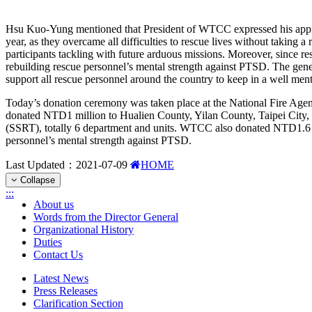
Hsu Kuo-Yung mentioned that President of WTCC expressed his apprecia
year, as they overcame all difficulties to rescue lives without taking
participants tackling with future arduous missions. Moreover, since 
rebuilding rescue personnel’s mental strength against PTSD. The gene
support all rescue personnel around the country to keep in a well ment
Today’s donation ceremony was taken place at the National Fire Agen
donated NTD1 million to Hualien County, Yilan County, Taipei City,
(SSRT), totally 6 department and units. WTCC also donated NTD1.6 mi
personnel’s mental strength against PTSD.
Last Updated：
2021-07-09
HOME
Collapse
:::
About us
Words from the Director General
Organizational History
Duties
Contact Us
Latest News
Press Releases
Clarification Section