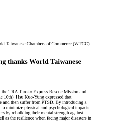
ks World Taiwanese Chambers of Commerce (WTCC)
yung thanks World Taiwanese
ed the TRA Taroko Express Rescue Mission and
the 10th). Hsu Kuo-Yung expressed that
ene and then suffer from PTSD. By introducing a
lp to minimize physical and psychological impacts
ers by rebuilding their mental strength against
ell as the resilience when facing major disasters in