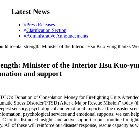
:::
Latest News
Press Releases
Clarification Section
Administrative Announcements
 build mental strength: Minister of the Interior Hsu Kuo-yung than
trength: Minister of the Interior Hsu Kuo-
nation and support
WTCC’s Donation of Consolation Money for Firefighting Units Attend
raumatic Stress Disorder(PTSD) After a Major Rescue Mission” today (
 deepest sensory, psychological and emotional impacts at the disaster sc
 information, psychological services and emotional supports, we can he
for its distincted insights and active support to our frontline firefight
y. All of these will reinforce our disaster response, rescue capacity as w